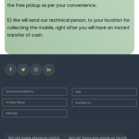
the free pickup as per your convenience..
5) We will send our technical person, to your location for
collecting the mobile, right after you will have an instant
transfer of cash.
Terms & Conditions
FAQ
Privacy Policy
Contact Us
Sitemap
Sell old Apple phone on Cashit
Sell old Samsung phone on Cashit