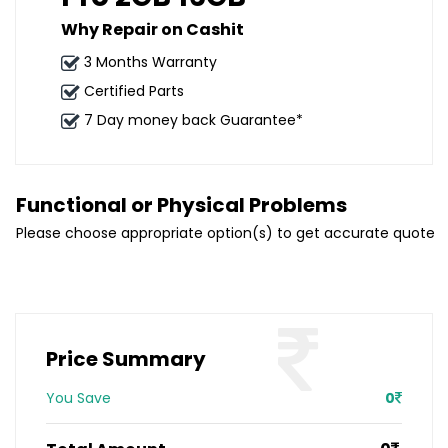
Why Repair on Cashit
3 Months Warranty
Certified Parts
7 Day money back Guarantee*
Functional or Physical Problems
Please choose appropriate option(s) to get accurate quote
Price Summary
You Save
0