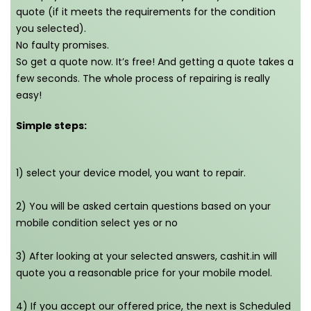
quote (if it meets the requirements for the condition
you selected).
No faulty promises.
So get a quote now. It’s free! And getting a quote takes a
few seconds. The whole process of repairing is really
easy!
Simple steps:
1) select your device model, you want to repair.
2) You will be asked certain questions based on your
mobile condition select yes or no
3) After looking at your selected answers, cashit.in will
quote you a reasonable price for your mobile model.
4) If you accept our offered price, the next is Scheduled