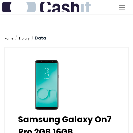
Togg
navig
Data
Home
Library
Samsung Galaxy On7
Pro 2GB 16GB