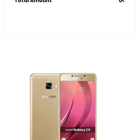
Total Amount
0