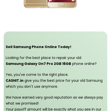
Sell Samsung Phone Online Today!
Looking for the best place to repair your old
Samsung Galaxy On7 Pro 2GB 16GB
phone online?
Yes, you've come to the right place.
CASHIT.in
give you the best price for your old Samsung
which you don't use anymore.
We have earned very good reputation as we always pay
what we promised!
Your payoff amount will be exactly what you see in our