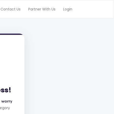
Contact Us
Partner With Us
Login
ess!
 worry
tegory