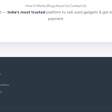
How It Works
Blog
About Us
Contact Us
|
|
|
it —
India's most trusted
platform to sell used gadgets & get i
payment.
S
nditions
cy