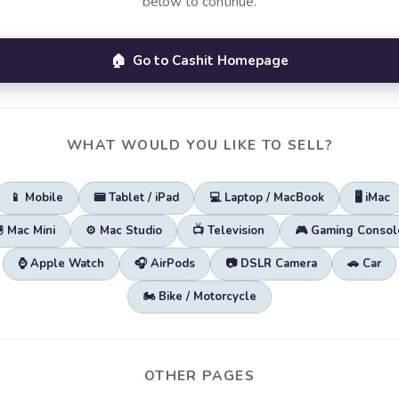
below to continue.
🏠 Go to Cashit Homepage
WHAT WOULD YOU LIKE TO SELL?
📱 Mobile
📟 Tablet / iPad
💻 Laptop / MacBook
🖥️ iMac
🖲️ Mac Mini
⚙️ Mac Studio
📺 Television
🎮 Gaming Consol
⌚ Apple Watch
🎧 AirPods
📷 DSLR Camera
🚗 Car
🏍️ Bike / Motorcycle
OTHER PAGES