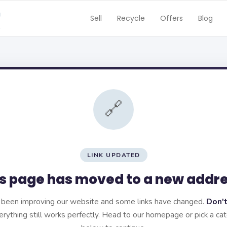
Sell
Recycle
Offers
Blog
🔗
LINK UPDATED
s page has moved to a new addr
been improving our website and some links have changed.
Don't
rything still works perfectly. Head to our homepage or pick a ca