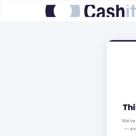
Thi
We've 
— eve