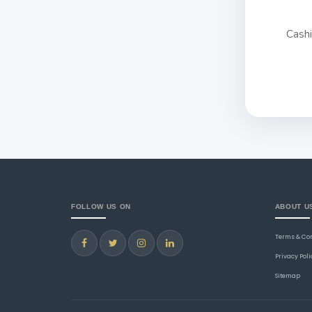
Cash
FOLLOW US ON
ABOUT U
Terms & Co
Privacy Poli
Sitemap