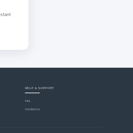
nstant
HELP & SUPPORT
FAQ
Contact Us