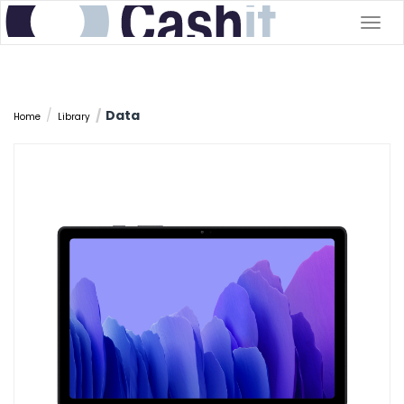
Togg
navig
Data
Home
Library