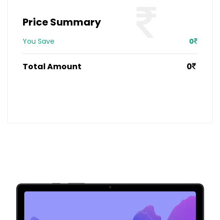
Price Summary
You Save
0
Total Amount
0