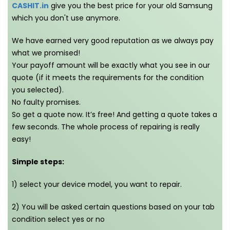
CASHIT.in
give you the best price for your old Samsung
which you don't use anymore.
We have earned very good reputation as we always pay
what we promised!
Your payoff amount will be exactly what you see in our
quote (if it meets the requirements for the condition
you selected).
No faulty promises.
So get a quote now. It’s free! And getting a quote takes a
few seconds. The whole process of repairing is really
easy!
Simple steps:
1) select your device model, you want to repair.
2) You will be asked certain questions based on your tab
condition select yes or no