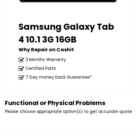
Samsung Galaxy Tab
4 10.1 3G 16GB
Why Repair on Cashit
3 Months Warranty
Certified Parts
7 Day money back Guarantee*
Functional or Physical Problems
Please choose appropriate option(s) to get accurate quote