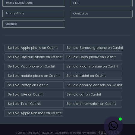
Terms & Conditions
FAQ
Privacy Policy
Contact Us
Sitemap
Sell old Apple phone on Cashit
Sell old Samsung phone on Cashit
Sell old OnePlus phone on Cashit
Sell old Oppo phone on Cashit
Sell old Vivo phone on Cashit
Sell old Xiaomi phone on Cashit
Sell old mobile phone on Cashit
Sell old tablet on Cashit
Sell old laptop on Cashit
Sell old gaming console on Cashit
Sell old bike on Cashit
Sell old car on Cashit
Sell old TV on Cashit
Sell old smartwatch on Cashit
Sell old Apple MacBook on Cashit
© 2021 LETCAFE (OPC) PRIVATE LIMITED. All Rights Reserved | Powered by