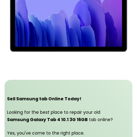
Sell Samsung tab Online Today!
Looking for the best place to repair your old
Samsung Galaxy Tab 4 10.1 3G 16GB
tab online?
Yes, you've come to the right place.