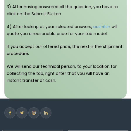
3) After having answered all the question, you have to
click on the Submit Button
4) After looking at your selected answers,
cashit.in
will
quote you a reasonable price for your tab model.
If you accept our offered price, the next is the shipment
procedure.
We will send our technical person, to your location for
collecting the tab, right after that you will have an
instant transfer of cash.