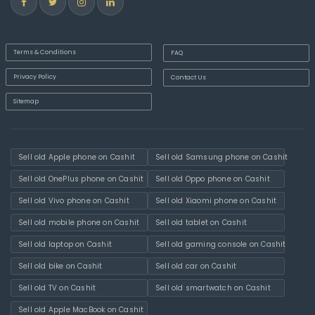
Terms & Conditions
FAQ
Privacy Policy
Contact Us
Sitemap
Sell old Apple phone on Cashit
Sell old Samsung phone on Cashit
Sell old OnePlus phone on Cashit
Sell old Oppo phone on Cashit
Sell old Vivo phone on Cashit
Sell old Xiaomi phone on Cashit
Sell old mobile phone on Cashit
Sell old tablet on Cashit
Sell old laptop on Cashit
Sell old gaming console on Cashit
Sell old bike on Cashit
Sell old car on Cashit
Sell old TV on Cashit
Sell old smartwatch on Cashit
Sell old Apple MacBook on Cashit