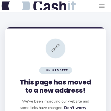
Togg
navig
🔗
LINK UPDATED
This page has moved
to a new address!
We've been improving our website and
some links have changed.
Don't worry
—