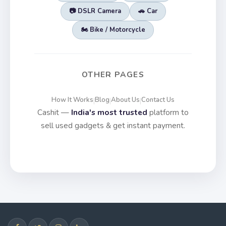
📷 DSLR Camera
🚗 Car
🏍️ Bike / Motorcycle
OTHER PAGES
How It Works
Blog
About Us
Contact Us
|
|
|
Cashit —
India's most trusted
platform to
sell used gadgets & get instant payment.