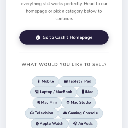
everything still works perfectly. Head to our
homepage or pick a category below to
continue.
🏠 Go to Cashit Homepage
WHAT WOULD YOU LIKE TO SELL?
📱 Mobile
📟 Tablet / iPad
💻 Laptop / MacBook
🖥️ iMac
🖲️ Mac Mini
⚙️ Mac Studio
📺 Television
🎮 Gaming Console
⌚ Apple Watch
🎧 AirPods