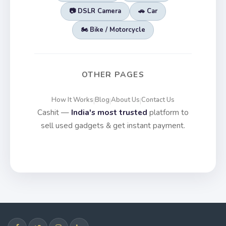
📷 DSLR Camera
🚗 Car
🏍️ Bike / Motorcycle
OTHER PAGES
How It Works
Blog
About Us
Contact Us
|
|
|
Cashit —
India's most trusted
platform to
sell used gadgets & get instant payment.