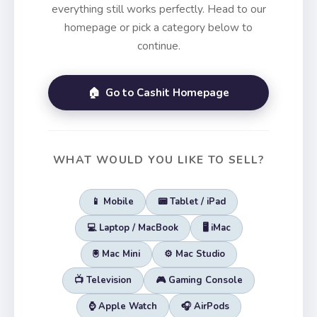
everything still works perfectly. Head to our
homepage or pick a category below to
continue.
🏠 Go to Cashit Homepage
WHAT WOULD YOU LIKE TO SELL?
📱 Mobile
📟 Tablet / iPad
💻 Laptop / MacBook
🖥️ iMac
🖲️ Mac Mini
⚙️ Mac Studio
📺 Television
🎮 Gaming Console
⌚ Apple Watch
🎧 AirPods