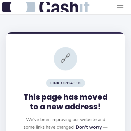
Togg
navig
🔗
LINK UPDATED
This page has moved
to a new address!
We've been improving our website and
some links have changed.
Don't worry
—