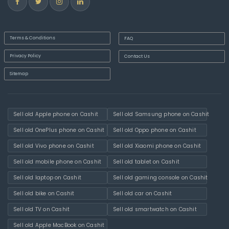
Terms & Conditions
FAQ
Privacy Policy
Contact Us
Sitemap
Sell old Apple phone on Cashit
Sell old Samsung phone on Cashit
Sell old OnePlus phone on Cashit
Sell old Oppo phone on Cashit
Sell old Vivo phone on Cashit
Sell old Xiaomi phone on Cashit
Sell old mobile phone on Cashit
Sell old tablet on Cashit
Sell old laptop on Cashit
Sell old gaming console on Cashit
Sell old bike on Cashit
Sell old car on Cashit
Sell old TV on Cashit
Sell old smartwatch on Cashit
Sell old Apple MacBook on Cashit