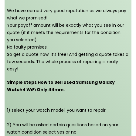
We have earned very good reputation as we always pay
what we promised!
Your payoff amount will be exactly what you see in our
quote (if it meets the requirements for the condition
you selected).
No faulty promises.
So get a quote now. It’s free! And getting a quote takes a
few seconds. The whole process of repairing is really
easy!
Simple steps How to Sell used Samsung Galaxy
Watch4 WiFi Only 44mm:
1) select your watch model, you want to repair.
2) You will be asked certain questions based on your
watch condition select yes or no