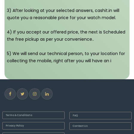
3) After looking at your selected answers, cashit.in will
quote you a reasonable price for your watch model.
4) If you accept our offered price, the next is Scheduled
the free pickup as per your convenience..
5) We will send our technical person, to your location for
collecting the mobile, right after you will have an i
Terms & Conditions
FAQ
Privacy Policy
Contact Us