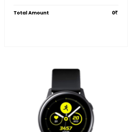
Total Amount
0