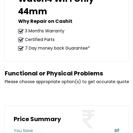
44mm
Why Repair on Cashit
3 Months Warranty
Certified Parts
7 Day money back Guarantee*
Functional or Physical Problems
Please choose appropriate option(s) to get accurate quote
Price Summary
You Save
0