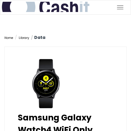
Togg
navig
Data
Home
Library
Samsung Galaxy
Watch4 WiFi Only