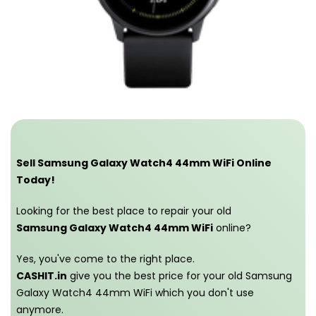
Sell Samsung Galaxy Watch4 44mm WiFi Online
Today!
Looking for the best place to repair your old
Samsung Galaxy Watch4 44mm WiFi
online?
Yes, you've come to the right place.
CASHIT.in
give you the best price for your old Samsung
Galaxy Watch4 44mm WiFi which you don't use
anymore.