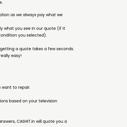
e.
ation as we always pay what we
y what you see in our quote (if it
ondition you selected).
d getting a quote takes a few seconds.
really easy!
want to repair.
tions based on your television
answers, CASHIT.in will quote you a