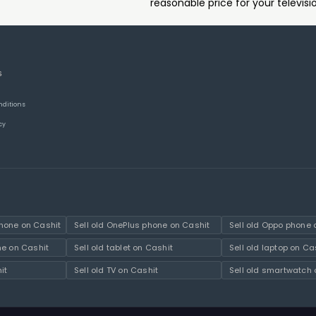
reasonable price for your televisi
S
nditions
cy
hone on Cashit
Sell old OnePlus phone on Cashit
Sell old Oppo phone 
ne on Cashit
Sell old tablet on Cashit
Sell old laptop on Ca
it
Sell old TV on Cashit
Sell old smartwatch 