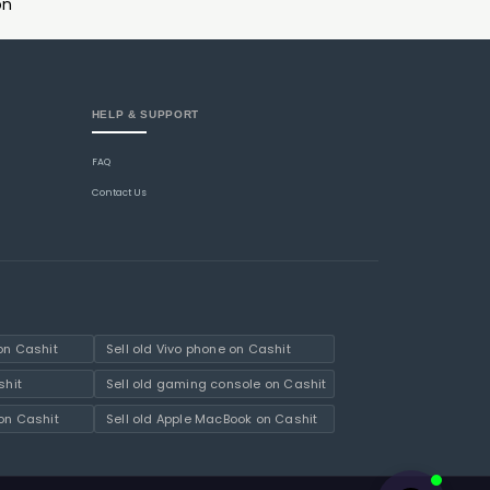
on
HELP & SUPPORT
FAQ
Contact Us
on Cashit
Sell old Vivo phone on Cashit
shit
Sell old gaming console on Cashit
on Cashit
Sell old Apple MacBook on Cashit