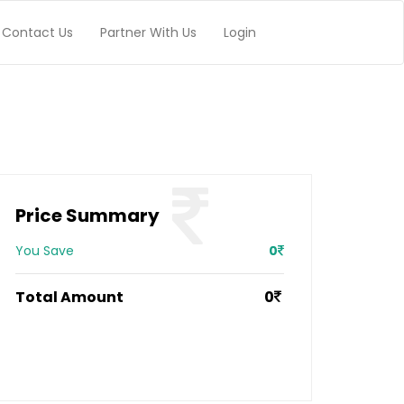
Contact Us
Partner With Us
Login
Price Summary
You Save
0
Total Amount
0