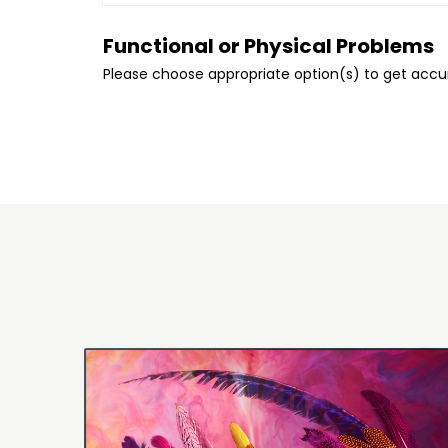
Functional or Physical Problems
Please choose appropriate option(s) to get acc