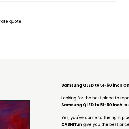
urate quote
Samsung QLED tv 51-60 inch On
Looking for the best place to repa
Samsung QLED tv 51-60 inch
onl
Yes, you've come to the right pla
CASHIT.in
give you the best pric