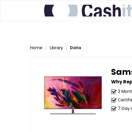
Home
Library
Data
Sams
Why Rep
3 Mont
Certifi
7 Day