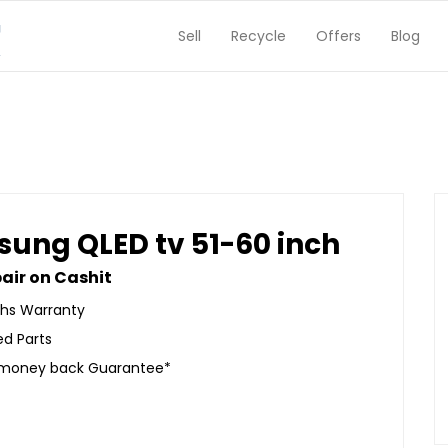
Sell
Recycle
Offers
Blog
ung QLED tv 51-60 inch
air on Cashit
hs Warranty
ed Parts
 money back Guarantee*