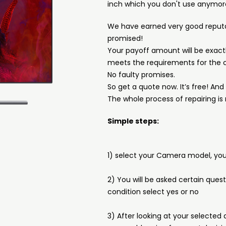
inch which you don't use anymor
We have earned very good reput
promised!
Your payoff amount will be exactl
meets the requirements for the c
No faulty promises.
So get a quote now. It’s free! An
The whole process of repairing is 
Simple steps:
1) select your Camera model, you 
2) You will be asked certain ques
condition select yes or no
3) After looking at your selected 