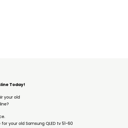
line Today!
ir your old
ine?
ce.
e for your old Samsung QLED tv 51-60