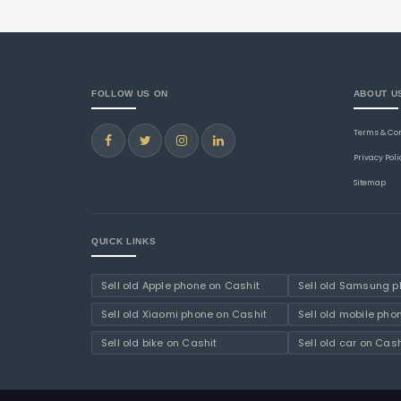
FOLLOW US ON
ABOUT U
Terms & Co
Privacy Poli
Sitemap
QUICK LINKS
Sell old Apple phone on Cashit
Sell old Samsung p
Sell old Xiaomi phone on Cashit
Sell old mobile pho
Sell old bike on Cashit
Sell old car on Cash