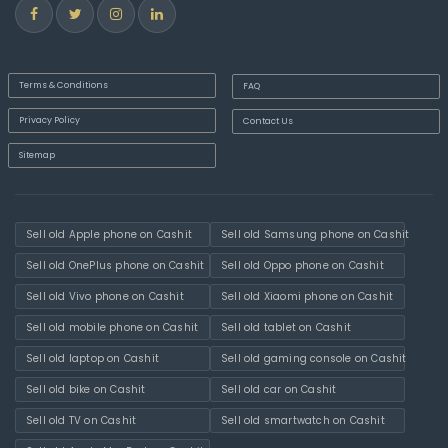
Terms & Conditions
FAQ
Privacy Policy
Contact Us
Sitemap
Sell old Apple phone on Cashit
Sell old Samsung phone on Cashit
Sell old OnePlus phone on Cashit
Sell old Oppo phone on Cashit
Sell old Vivo phone on Cashit
Sell old Xiaomi phone on Cashit
Sell old mobile phone on Cashit
Sell old tablet on Cashit
Sell old laptop on Cashit
Sell old gaming console on Cashit
Sell old bike on Cashit
Sell old car on Cashit
Sell old TV on Cashit
Sell old smartwatch on Cashit