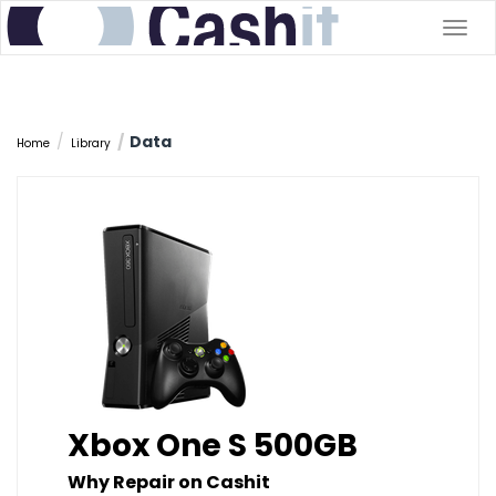
Togg
navig
Data
Home
Library
Xbox One S 500GB
Why Repair on Cashit