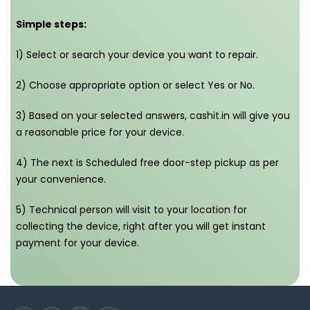
Simple steps:
1) Select or search your device you want to repair.
2) Choose appropriate option or select Yes or No.
3) Based on your selected answers, cashit.in will give you
a reasonable price for your device.
4) The next is Scheduled free door-step pickup as per
your convenience.
5) Technical person will visit to your location for
collecting the device, right after you will get instant
payment for your device.