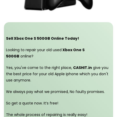
Sell Xbox One S 500GB Online Today!
Looking to repair your old used
Xbox One S
500GB
online?
Yes, you've come to the right place,
CASHIT.in
give you
the best price for your old Apple iphone which you don't
use anymore.
We always pay what we promised,
No faulty promises.
So get a quote now. It’s free!
The whole process of repairing is really easy!