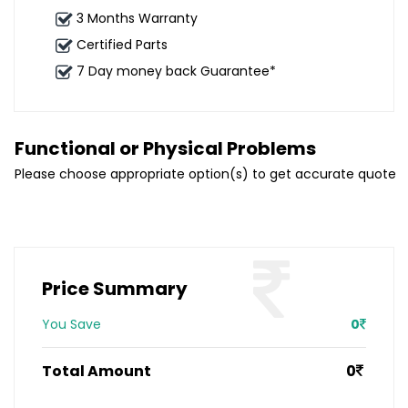
3 Months Warranty
Certified Parts
7 Day money back Guarantee*
Functional or Physical Problems
Please choose appropriate option(s) to get accurate quote
Price Summary
You Save
0
Total Amount
0