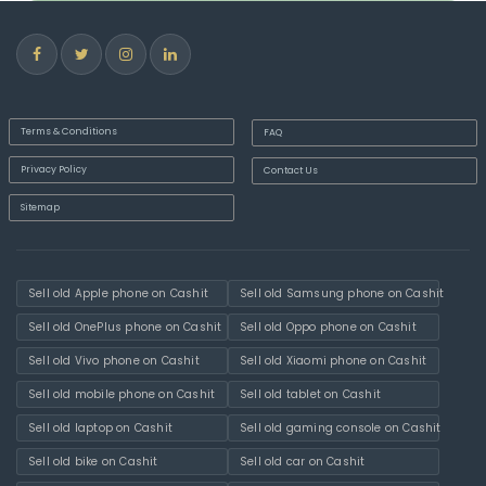
Terms & Conditions
FAQ
Privacy Policy
Contact Us
Sitemap
Sell old Apple phone on Cashit
Sell old Samsung phone on Cashit
Sell old OnePlus phone on Cashit
Sell old Oppo phone on Cashit
Sell old Vivo phone on Cashit
Sell old Xiaomi phone on Cashit
Sell old mobile phone on Cashit
Sell old tablet on Cashit
Sell old laptop on Cashit
Sell old gaming console on Cashit
Sell old bike on Cashit
Sell old car on Cashit