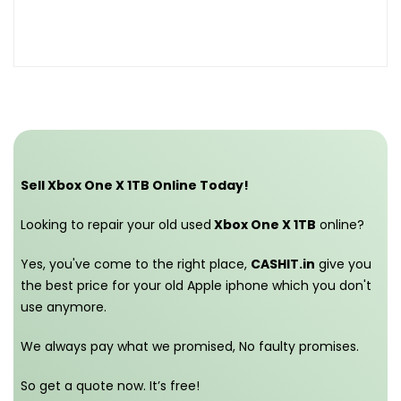
Sell Xbox One X 1TB Online Today!
Looking to repair your old used
Xbox One X 1TB
online?
Yes, you've come to the right place,
CASHIT.in
give you
the best price for your old Apple iphone which you don't
use anymore.
We always pay what we promised,
No faulty promises.
So get a quote now. It’s free!