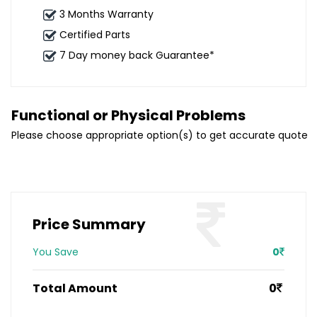
3 Months Warranty
Certified Parts
7 Day money back Guarantee*
Functional or Physical Problems
Please choose appropriate option(s) to get accurate quote
Price Summary
You Save
0
Total Amount
0