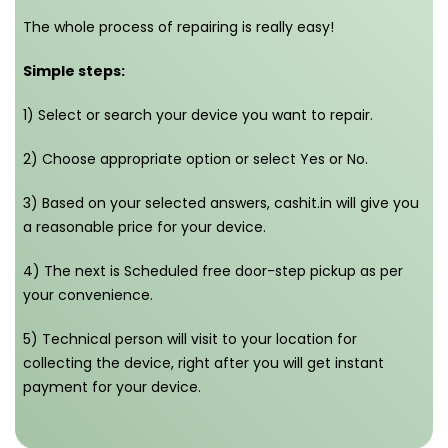
The whole process of repairing is really easy!
Simple steps:
1) Select or search your device you want to repair.
2) Choose appropriate option or select Yes or No.
3) Based on your selected answers, cashit.in will give you
a reasonable price for your device.
4) The next is Scheduled free door-step pickup as per
your convenience.
5) Technical person will visit to your location for
collecting the device, right after you will get instant
payment for your device.