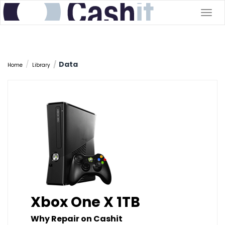
Togg
navig
Data
Home
Library
Xbox One X 1TB
Why Repair on Cashit