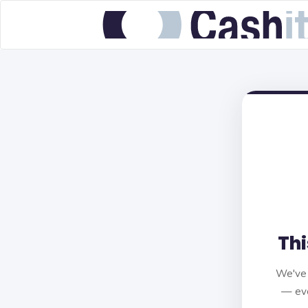
Thi
We've 
— eve