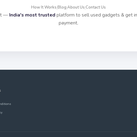
How It Works
Blog
About Us
Contact Us
|
|
|
it —
India's most trusted
platform to sell used gadgets & get i
payment.
S
nditions
cy