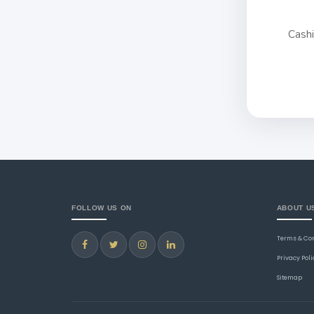
Cash
FOLLOW US ON
ABOUT U
Terms & Co
Privacy Poli
Sitemap