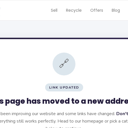
Sell
Recycle
Offers
Blog
🔗
LINK UPDATED
s page has moved to a new addr
been improving our website and some links have changed.
Don't
rything still works perfectly. Head to our homepage or pick a ca