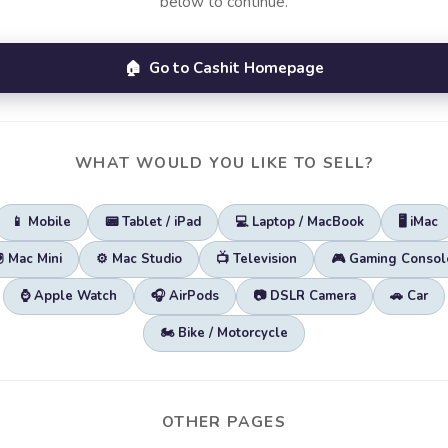
below to continue.
🏠 Go to Cashit Homepage
WHAT WOULD YOU LIKE TO SELL?
📱 Mobile
📟 Tablet / iPad
💻 Laptop / MacBook
🖥️ iMac
🖲️ Mac Mini
⚙️ Mac Studio
📺 Television
🎮 Gaming Consol
⌚ Apple Watch
🎧 AirPods
📷 DSLR Camera
🚗 Car
🏍️ Bike / Motorcycle
OTHER PAGES