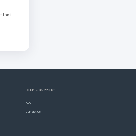
nstant
HELP & SUPPORT
FAQ
Contact Us