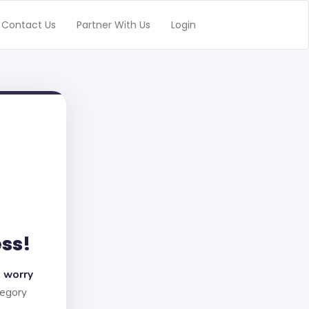
Contact Us
Partner With Us
Login
ess!
 worry
tegory