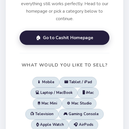
everything still works perfectly. Head to our
homepage or pick a category below to
continue.
🏠 Go to Cashit Homepage
WHAT WOULD YOU LIKE TO SELL?
📱 Mobile
📟 Tablet / iPad
💻 Laptop / MacBook
🖥️ iMac
🖲️ Mac Mini
⚙️ Mac Studio
📺 Television
🎮 Gaming Console
⌚ Apple Watch
🎧 AirPods