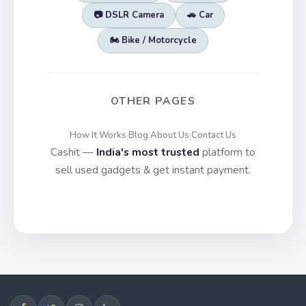
📷 DSLR Camera
🚗 Car
🏍️ Bike / Motorcycle
OTHER PAGES
How It Works
Blog
About Us
Contact Us
|
|
|
Cashit —
India's most trusted
platform to
sell used gadgets & get instant payment.