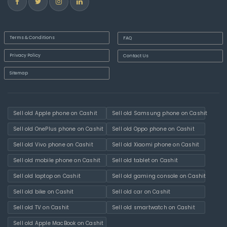
Terms & Conditions
FAQ
Privacy Policy
Contact Us
Sitemap
Sell old Apple phone on Cashit
Sell old Samsung phone on Cashit
Sell old OnePlus phone on Cashit
Sell old Oppo phone on Cashit
Sell old Vivo phone on Cashit
Sell old Xiaomi phone on Cashit
Sell old mobile phone on Cashit
Sell old tablet on Cashit
Sell old laptop on Cashit
Sell old gaming console on Cashit
Sell old bike on Cashit
Sell old car on Cashit
Sell old TV on Cashit
Sell old smartwatch on Cashit
Sell old Apple MacBook on Cashit