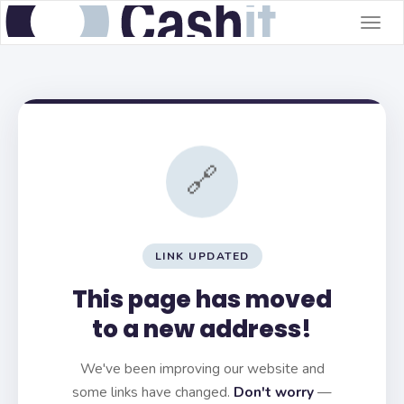
Togg
navig
🔗
LINK UPDATED
This page has moved
to a new address!
We've been improving our website and
some links have changed.
Don't worry
—