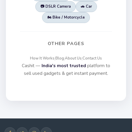
📷 DSLR Camera
🚗 Car
🏍️ Bike / Motorcycle
OTHER PAGES
How It Works
Blog
About Us
Contact Us
|
|
|
Cashit —
India's most trusted
platform to
sell used gadgets & get instant payment.