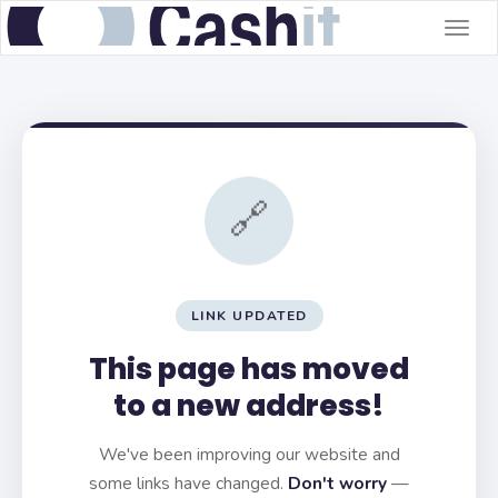
Togg
navig
🔗
LINK UPDATED
This page has moved
to a new address!
We've been improving our website and
some links have changed.
Don't worry
—