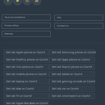
Terms & Conditions
FAQ
Privacy Policy
Contact Us
Sitemap
Sell old Apple phone on Cashit
Sell old Samsung phone on Cashit
Sell old OnePlus phone on Cashit
Sell old Oppo phone on Cashit
Sell old Vivo phone on Cashit
Sell old Xiaomi phone on Cashit
Sell old mobile phone on Cashit
Sell old tablet on Cashit
Sell old laptop on Cashit
Sell old gaming console on Cashit
Sell old bike on Cashit
Sell old car on Cashit
Sell old TV on Cashit
Sell old smartwatch on Cashit
Sell old Apple MacBook on Cashit