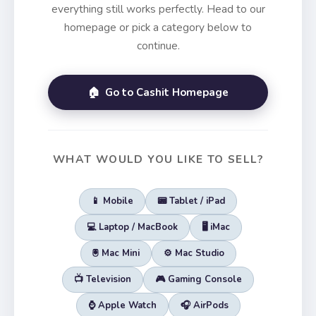
everything still works perfectly. Head to our
homepage or pick a category below to
continue.
🏠 Go to Cashit Homepage
WHAT WOULD YOU LIKE TO SELL?
📱 Mobile
📟 Tablet / iPad
💻 Laptop / MacBook
🖥️ iMac
🖲️ Mac Mini
⚙️ Mac Studio
📺 Television
🎮 Gaming Console
⌚ Apple Watch
🎧 AirPods