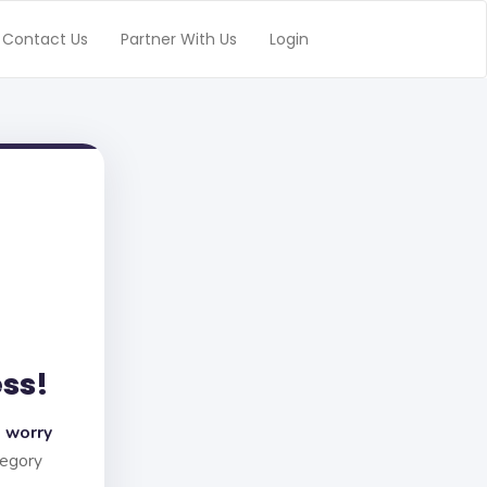
Contact Us
Partner With Us
Login
ess!
 worry
tegory