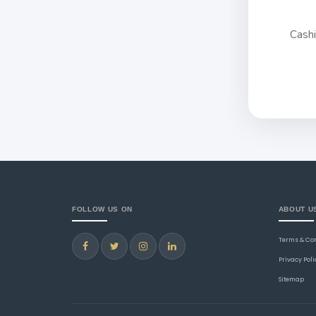
Cash
FOLLOW US ON
ABOUT U
Terms & Co
Privacy Poli
Sitemap