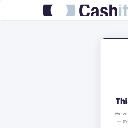
Thi
We've 
— eve