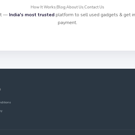
How It Works
Blog
About Us
Contact Us
|
|
|
it —
India's most trusted
platform to sell used gadgets & get i
payment.
S
nditions
cy