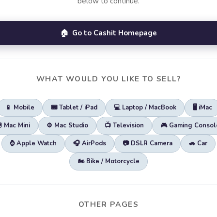
below to continue.
🏠 Go to Cashit Homepage
WHAT WOULD YOU LIKE TO SELL?
📱 Mobile
📟 Tablet / iPad
💻 Laptop / MacBook
🖥️ iMac
🖲️ Mac Mini
⚙️ Mac Studio
📺 Television
🎮 Gaming Consol
⌚ Apple Watch
🎧 AirPods
📷 DSLR Camera
🚗 Car
🏍️ Bike / Motorcycle
OTHER PAGES