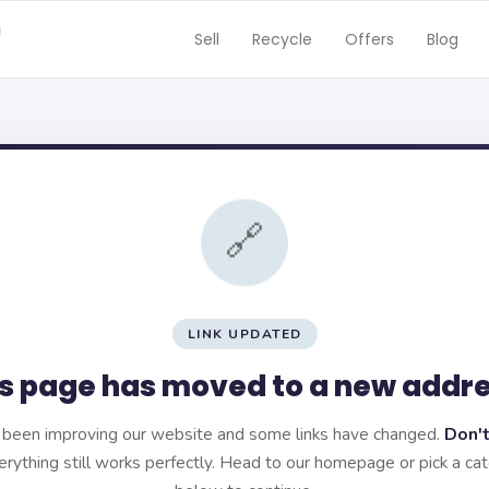
Sell
Recycle
Offers
Blog
🔗
LINK UPDATED
s page has moved to a new addr
been improving our website and some links have changed.
Don't
rything still works perfectly. Head to our homepage or pick a ca