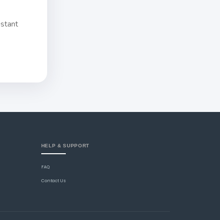
nstant
HELP & SUPPORT
FAQ
Contact Us