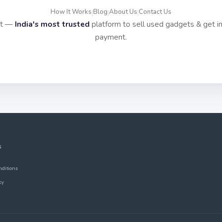
How It Works
Blog
About Us
Contact Us
|
|
|
it —
India's most trusted
platform to sell used gadgets & get i
payment.
S
nditions
cy