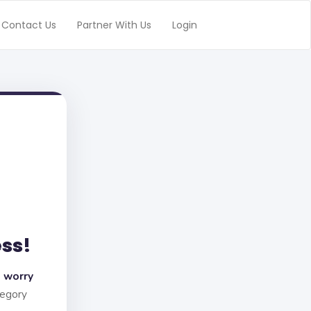
Contact Us
Partner With Us
Login
ess!
 worry
tegory