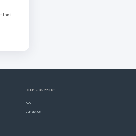
nstant
HELP & SUPPORT
FAQ
Contact Us