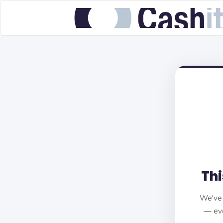
Thi
We've 
— eve