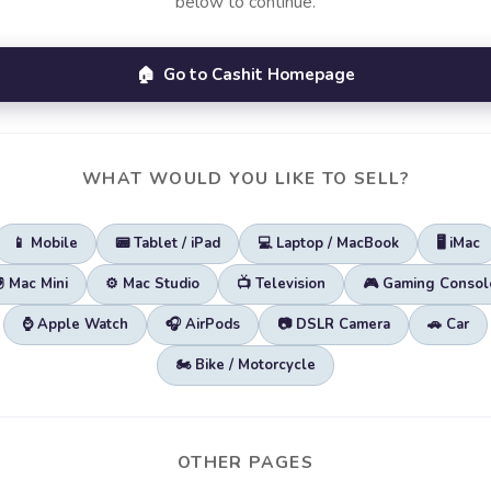
below to continue.
🏠 Go to Cashit Homepage
WHAT WOULD YOU LIKE TO SELL?
📱 Mobile
📟 Tablet / iPad
💻 Laptop / MacBook
🖥️ iMac
🖲️ Mac Mini
⚙️ Mac Studio
📺 Television
🎮 Gaming Consol
⌚ Apple Watch
🎧 AirPods
📷 DSLR Camera
🚗 Car
🏍️ Bike / Motorcycle
OTHER PAGES