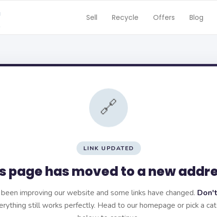
Sell
Recycle
Offers
Blog
🔗
LINK UPDATED
s page has moved to a new addr
been improving our website and some links have changed.
Don't
rything still works perfectly. Head to our homepage or pick a ca