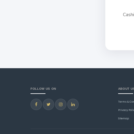
Cash
FOLLOW US ON
ABOUT U
Terms & Co
Privacy Poli
Sitemap