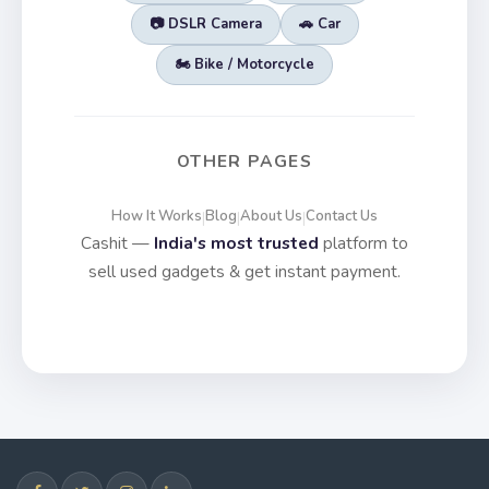
📷 DSLR Camera
🚗 Car
🏍️ Bike / Motorcycle
OTHER PAGES
How It Works
Blog
About Us
Contact Us
|
|
|
Cashit —
India's most trusted
platform to
sell used gadgets & get instant payment.