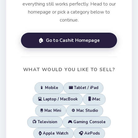
everything still works perfectly. Head to our
homepage or pick a category below to
continue.
🏠 Go to Cashit Homepage
WHAT WOULD YOU LIKE TO SELL?
📱 Mobile
📟 Tablet / iPad
💻 Laptop / MacBook
🖥️ iMac
🖲️ Mac Mini
⚙️ Mac Studio
📺 Television
🎮 Gaming Console
⌚ Apple Watch
🎧 AirPods