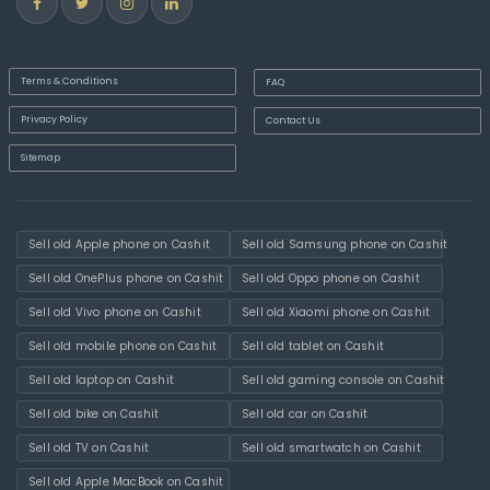
Terms & Conditions
FAQ
Privacy Policy
Contact Us
Sitemap
Sell old Apple phone on Cashit
Sell old Samsung phone on Cashit
Sell old OnePlus phone on Cashit
Sell old Oppo phone on Cashit
Sell old Vivo phone on Cashit
Sell old Xiaomi phone on Cashit
Sell old mobile phone on Cashit
Sell old tablet on Cashit
Sell old laptop on Cashit
Sell old gaming console on Cashit
Sell old bike on Cashit
Sell old car on Cashit
Sell old TV on Cashit
Sell old smartwatch on Cashit
Sell old Apple MacBook on Cashit