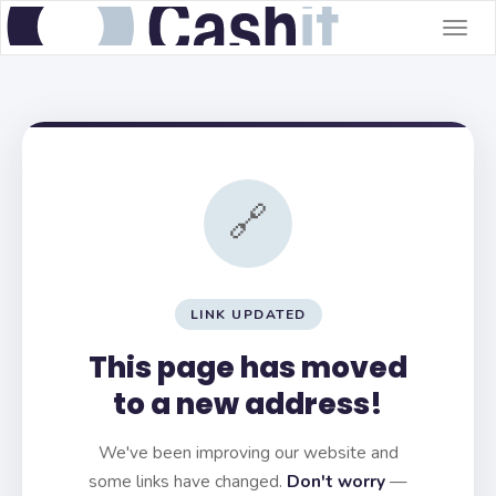
Togg
navig
🔗
LINK UPDATED
This page has moved
to a new address!
We've been improving our website and
some links have changed.
Don't worry
—