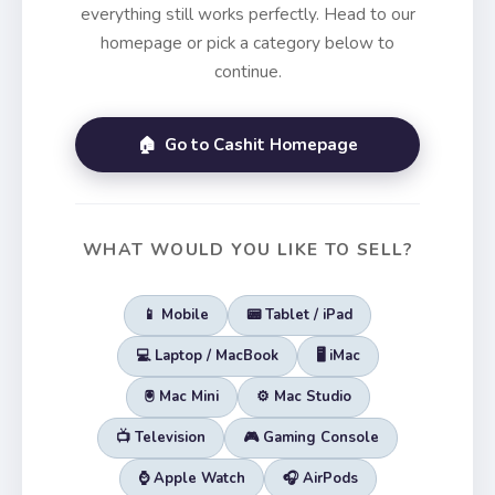
everything still works perfectly. Head to our
homepage or pick a category below to
continue.
🏠 Go to Cashit Homepage
WHAT WOULD YOU LIKE TO SELL?
📱 Mobile
📟 Tablet / iPad
💻 Laptop / MacBook
🖥️ iMac
🖲️ Mac Mini
⚙️ Mac Studio
📺 Television
🎮 Gaming Console
⌚ Apple Watch
🎧 AirPods