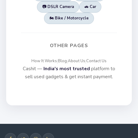
📷 DSLR Camera
🚗 Car
🏍️ Bike / Motorcycle
OTHER PAGES
How It Works
Blog
About Us
Contact Us
|
|
|
Cashit —
India's most trusted
platform to
sell used gadgets & get instant payment.