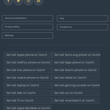
Terms & Conditions
FAQ
Privacy Policy
Contact Us
Sitemap
Sell old Apple phone on Cashit
Sell old Samsung phone on Cashit
Sell old OnePlus phone on Cashit
Sell old Oppo phone on Cashit
Sell old Vivo phone on Cashit
Sell old Xiaomi phone on Cashit
Sell old mobile phone on Cashit
Sell old tablet on Cashit
Sell old laptop on Cashit
Sell old gaming console on Cashit
Sell old bike on Cashit
Sell old car on Cashit
Sell old TV on Cashit
Sell old smartwatch on Cashit
Sell old Apple MacBook on Cashit