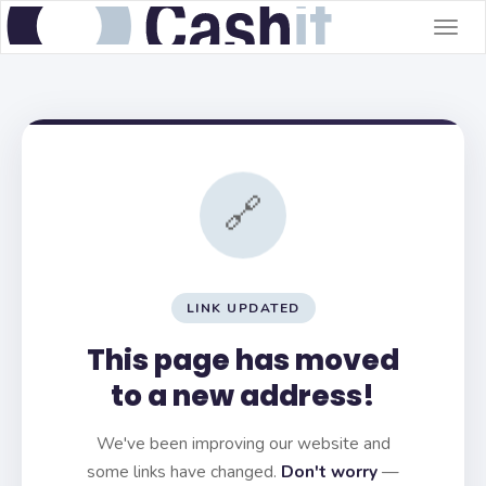
Togg
navig
🔗
LINK UPDATED
This page has moved
to a new address!
We've been improving our website and
some links have changed.
Don't worry
—