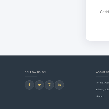
Cash
FOLLOW US ON
ABOUT U
Terms & Co
Privacy Poli
Sitemap