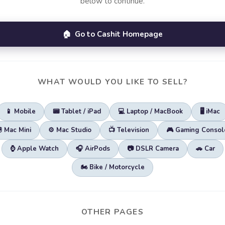
below to continue.
🏠 Go to Cashit Homepage
WHAT WOULD YOU LIKE TO SELL?
📱 Mobile
📟 Tablet / iPad
💻 Laptop / MacBook
🖥️ iMac
🖲️ Mac Mini
⚙️ Mac Studio
📺 Television
🎮 Gaming Consol
⌚ Apple Watch
🎧 AirPods
📷 DSLR Camera
🚗 Car
🏍️ Bike / Motorcycle
OTHER PAGES