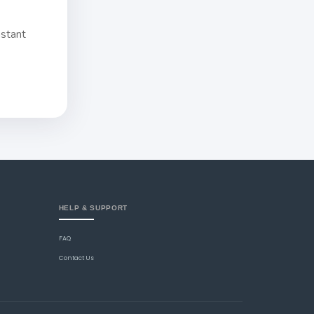
nstant
HELP & SUPPORT
FAQ
Contact Us