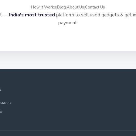
How It Works
Blog
About Us
Contact Us
|
|
|
it —
India's most trusted
platform to sell used gadgets & get i
payment.
S
nditions
cy