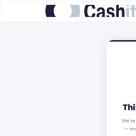
Thi
We've 
— eve