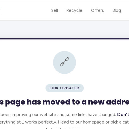
Sell
Recycle
Offers
Blog
🔗
LINK UPDATED
s page has moved to a new addr
been improving our website and some links have changed.
Don't
rything still works perfectly. Head to our homepage or pick a ca