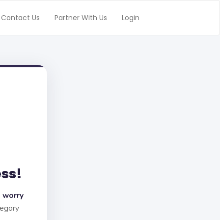
Contact Us
Partner With Us
Login
ess!
 worry
tegory