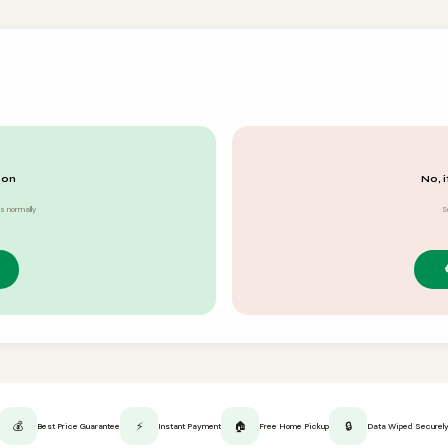
 on
No, i
s normally
S
💰
⚡
🏠
🔒
Best Price Guarantee
Instant Payment
Free Home Pickup
Data Wiped Securel