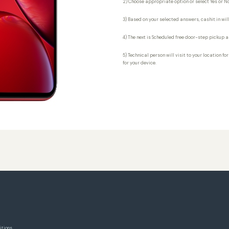
2) Choose appropriate option or select Yes or No
3) Based on your selected answers, cashit.in will
4) The next is Scheduled free door-step pickup a
5) Technical person will visit to your location fo
for your device.
itions