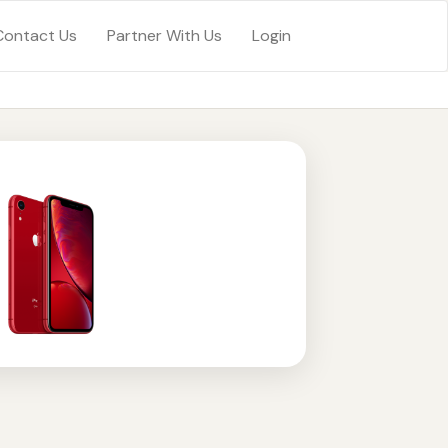
Contact Us
Partner With Us
Login