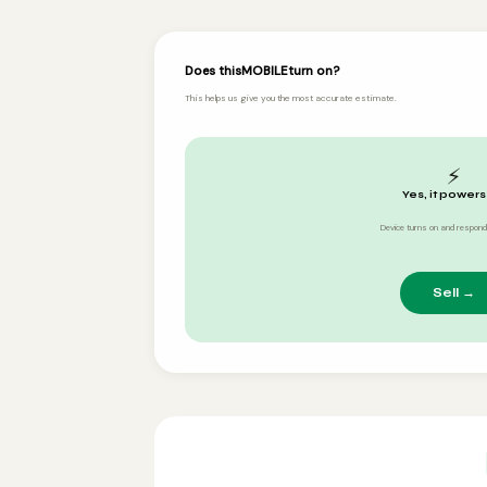
Does this
MOBILE
turn on?
This helps us give you the most accurate estimate.
⚡
Yes, it powers
Device turns on and respond