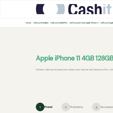
Home
Sell used MOBILE
Sell used OldAPPLE
Sell Second Hand Apple iPhone 11
Sell used Appl
Apple iPhone 11 4GB 128G
Answer a few quick questions about your device and receive a fair, ins
Power
Problems
Accessor
1
2
3