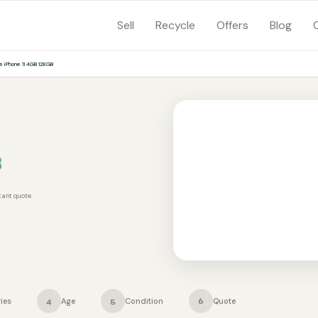
Sell
Recycle
Offers
Blog
e iPhone 11 4GB 128GB
B
tant quote.
ies
Age
Condition
Quote
4
5
6