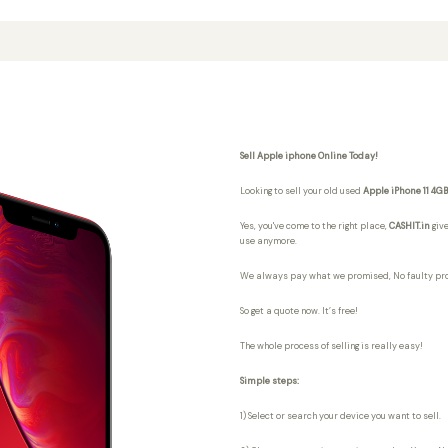
Sell Apple iphone Online Today!
Looking to sell your old used
Apple iPhone 11 4G
Yes, you've come to the right place,
CASHIT.in
give
use anymore.
We always pay what we promised,
No faulty pr
So get a quote now. It’s free!
The whole process of selling is really easy!
Simple steps:
1) Select or search your device you want to sell.