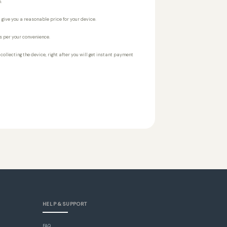
.
 give you a reasonable price for your device.
s per your convenience.
r collecting the device, right after you will get instant payment
HELP & SUPPORT
FAQ