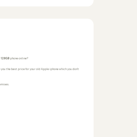
B 128GB
phone online?
 you the best price for your old Apple iphone which you don't
omises.