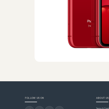
FOLLOW US ON
ABOUT US
Terms & Cond