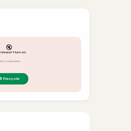
🔇
t doesn't turn on
elect an option below
y