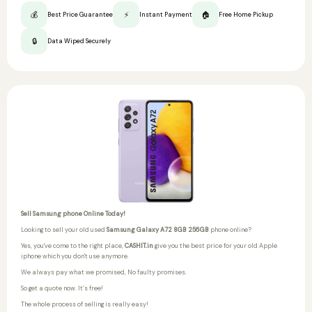
💰
⚡
🏠
Best Price Guarantee
Instant Payment
Free Home Pickup
🔒
Data Wiped Securely
Sell Samsung phone Online Today!
Looking to sell your old used
Samsung Galaxy A72 8GB 256GB
phone online?
Yes, you've come to the right place,
CASHIT.in
give you the best price for your old Apple
iphone which you don't use anymore.
We always pay what we promised,
No faulty promises.
So get a quote now. It’s free!
The whole process of selling is really easy!