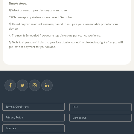
Simple steps:
1) Select or search your device you want to sell.
2) Choose appropriate option or select Yes or No.
3) Based on your selected answers, cashit.in will give you a reasonable price for your
device.
4) The next is Scheduled free door-step pickup as per your convenience.
5) Technical person will visit to your location for collecting the device, right after you will
get instant payment for your device.
Terms & Conditions
FAQ
Privacy Policy
Contact Us
Sitemap