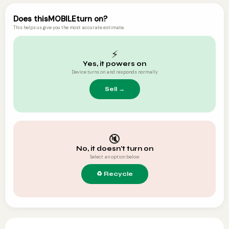
Does this
MOBILE
turn on?
This helps us give you the most accurate estimate.
⚡
Yes, it powers on
Device turns on and responds normally
🔇
No, it doesn't turn on
Select an option below