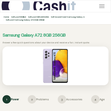
Togg
navig
Home
Sell used MOBILE
Sell used OldSAMSUNG
Sell Second Hand Samsung Galaxy A
Sell used Samsung Galaxy A72 8GB 256GB
Samsung Galaxy A72 8GB 256GB
Answer a few quick questions about your device and receive a fair, instant quote.
Power
Problems
Accessories
Age
1
2
3
4