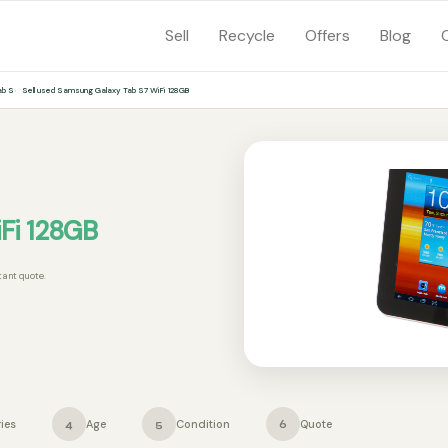
Sell
Recycle
Offers
Blog
ab S
Sell used Samsung Galaxy Tab S7 WiFi 128GB
Fi 128GB
tant quote.
ies
Age
Condition
Quote
4
5
6