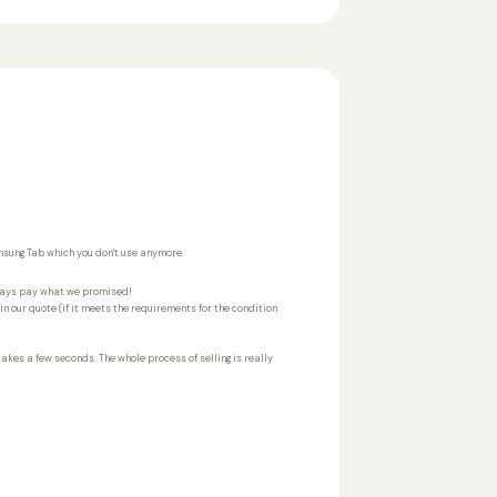
amsung Tab which you don't use anymore.
ways pay what we promised!
n our quote (if it meets the requirements for the condition
 takes a few seconds. The whole process of selling is really