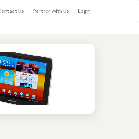
Contact Us
Partner With Us
Login