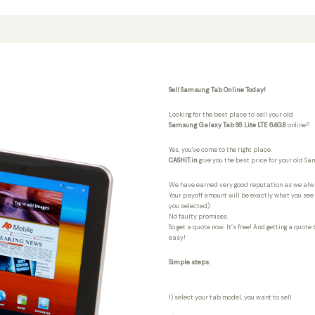
Sell Samsung Tab Online Today!
Looking for the best place to sell your old
Samsung Galaxy Tab S6 Lite LTE 64GB
online?
Yes, you've come to the right place.
CASHIT.in
give you the best price for your old S
We have earned very good reputation as we al
Your payoff amount will be exactly what you see i
you selected).
No faulty promises.
So get a quote now. It’s free! And getting a quote
easy!
Simple steps:
1) select your tab model, you want to sell.