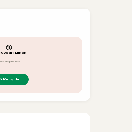
🔇
t doesn't turn on
elect an option below
y