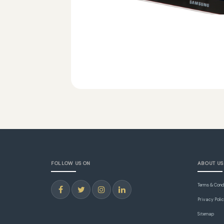
FOLLOW US ON
ABOUT US
Terms & Cond
Privacy Poli
Sitemap