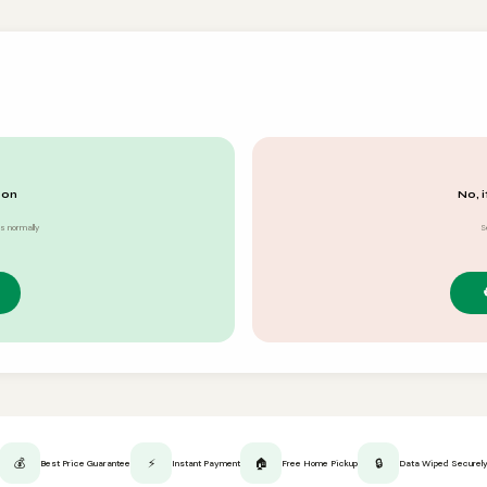
 on
No, i
s normally
S
💰
⚡
🏠
🔒
Best Price Guarantee
Instant Payment
Free Home Pickup
Data Wiped Securel