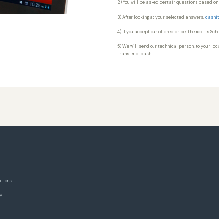
2) You will be asked certain questions based on 
3) After looking at your selected answers,
cashit
4) If you accept our offered price, the next is Sc
5) We will send our technical person, to your loca
transfer of cash.
itions
cy