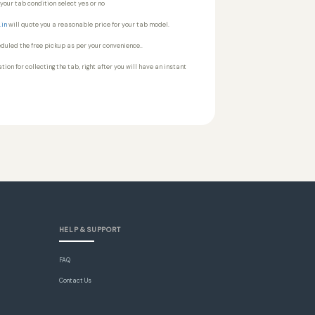
your tab condition select yes or no
.in
will quote you a reasonable price for your tab model.
heduled the free pickup as per your convenience..
tion for collecting the tab, right after you will have an instant
HELP & SUPPORT
FAQ
Contact Us