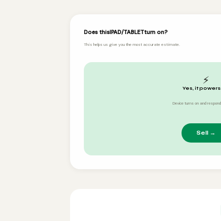
Does this
IPAD/TABLET
turn on?
This helps us give you the most accurate estimate.
⚡
Yes, it powers
Device turns on and respond