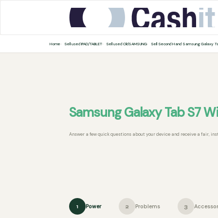
Home
Sell used IPAD/TABLET
Sell used OldSAMSUNG
Sell Second Hand Samsung Galaxy T
Samsung Galaxy Tab S7 Wi
Answer a few quick questions about your device and receive a fair, ins
Power
Problems
Accessor
1
2
3