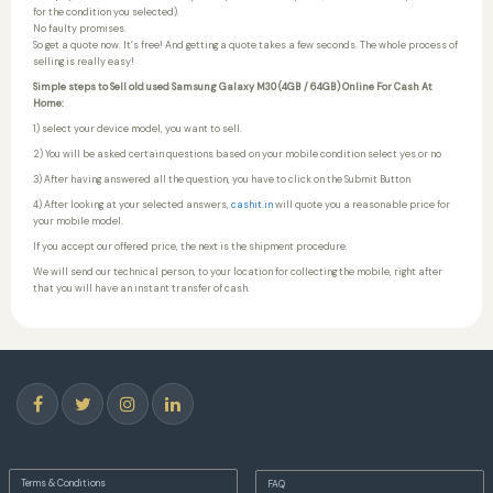
for the condition you selected).
No faulty promises.
So get a quote now. It’s free! And getting a quote takes a few seconds. The whole process of
selling is really easy!
Simple steps to Sell old used Samsung Galaxy M30 (4GB / 64GB) Online For Cash At
Home:
1) select your device model, you want to sell.
2) You will be asked certain questions based on your mobile condition select yes or no
3) After having answered all the question, you have to click on the Submit Button
4) After looking at your selected answers,
cashit.in
will quote you a reasonable price for
your mobile model.
If you accept our offered price, the next is the shipment procedure.
We will send our technical person, to your location for collecting the mobile, right after
that you will have an instant transfer of cash.
Terms & Conditions
FAQ