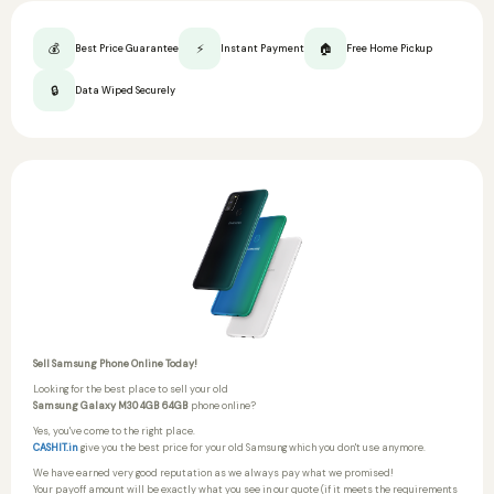
💰
⚡
🏠
Best Price Guarantee
Instant Payment
Free Home Pickup
🔒
Data Wiped Securely
Sell Samsung Phone Online Today!
Looking for the best place to sell your old
Samsung Galaxy M30 4GB 64GB
phone online?
Yes, you've come to the right place.
CASHIT.in
give you the best price for your old Samsung which you don't use anymore.
We have earned very good reputation as we always pay what we promised!
Your payoff amount will be exactly what you see in our quote (if it meets the requirements