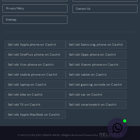
Privacy Policy
Contact Us
Sitemap
Sell old Apple phone on Cashit
Sell old Samsung phone on Cashit
Sell old OnePlus phone on Cashit
Sell old Oppo phone on Cashit
Sell old Vivo phone on Cashit
Sell old Xiaomi phone on Cashit
Sell old mobile phone on Cashit
Sell old tablet on Cashit
Sell old laptop on Cashit
Sell old gaming console on Cashit
Sell old bike on Cashit
Sell old car on Cashit
Sell old TV on Cashit
Sell old smartwatch on Cashit
Sell old Apple MacBook on Cashit
© 2021 LETCAFE (OPC) PRIVATE LIMITED. All Rights Reserved | Powered by