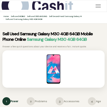
Togg
navig
Home
Sell used MOBILE
Sell used OldSAMSUNG
Sell Second Hand Samsung Galaxy M
Sell used Samsung Galaxy M30 4GB 64GB
Sell Used Samsung Galaxy M30 4GB 64GB Mobile
Phone Online
Samsung Galaxy M30 4GB 64GB
Answer a few quick questions about your device and receive a fair, instant quote.
Power
Problems
Accessories
Age
1
2
3
4