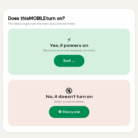
Does this
MOBILE
turn on?
This helps us give you the most accurate estimate.
⚡
Yes, it powers on
Device turns on and responds normally
🔇
No, it doesn't turn on
Select an option below