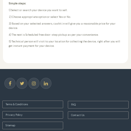
Simple steps:
1) Select or search your device you want to sell.
2) Choose appropriate option or select Yes or No.
3) Based on your selected answers, cashit.in will give you a reasonable price for your
device.
4) The next is Scheduled free door-step pickup as per your convenience.
5) Technical person will visit to your location for collecting the device, right after you will
get instant payment for your device.
Terms & Conditions
FAQ
Privacy Policy
Contact Us
Sitemap