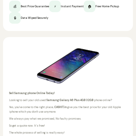
💰
⚡
🏠
Best Price Guarantee
Instant Payment
Free Home Pickup
🔒
Data Wiped Securely
Sell Samsung phone Online Today!
Looking to sell your old used
Samsung Galaxy A6 Plus 4GB 32GB
phone online?
Yes, you've come to the right place,
CASHIT.in
give you the best price for your old Apple
iphone which you don't use anymore.
We always pay what we promised,
No faulty promises.
So get a quote now. It’s free!
The whole process of selling is really easy!