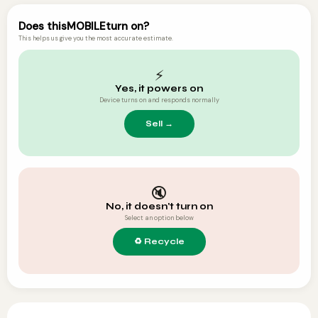
Does this
MOBILE
turn on?
This helps us give you the most accurate estimate.
⚡
Yes, it powers on
Device turns on and responds normally
🔇
No, it doesn't turn on
Select an option below