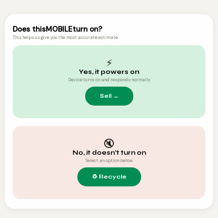
Does this
MOBILE
turn on?
This helps us give you the most accurate estimate.
⚡
Yes, it powers on
Device turns on and responds normally
🔇
No, it doesn't turn on
Select an option below