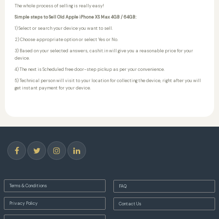
The whole process of selling is really easy!
Simple steps to Sell Old Apple iPhone XS Max 4GB / 64GB:
1) Select or search your device you want to sell.
2) Choose appropriate option or select Yes or No.
3) Based on your selected answers, cashit.in will give you a reasonable price for your
device.
4) The next is Scheduled free door-step pickup as per your convenience.
5) Technical person will visit to your location for collecting the device, right after you will
get instant payment for your device.
Terms & Conditions
FAQ
Privacy Policy
Contact Us