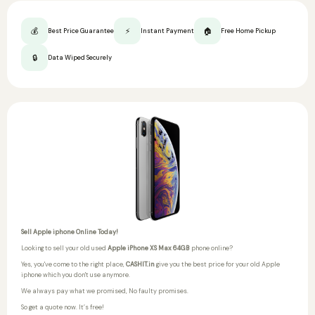
💰
⚡
🏠
Best Price Guarantee
Instant Payment
Free Home Pickup
🔒
Data Wiped Securely
Sell Apple iphone Online Today!
Looking to sell your old used
Apple iPhone XS Max 64GB
phone online?
Yes, you've come to the right place,
CASHIT.in
give you the best price for your old Apple
iphone which you don't use anymore.
We always pay what we promised,
No faulty promises.
So get a quote now. It’s free!