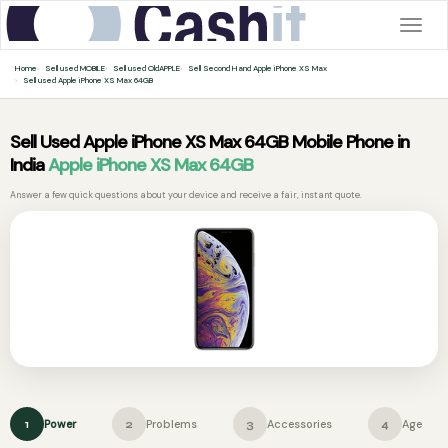
Togg
navig
Home
Sell used MOBILE
Sell used OldAPPLE
Sell Second Hand Apple iPhone XS Max
Sell used Apple iPhone XS Max 64GB
Sell Used Apple iPhone XS Max 64GB Mobile Phone in
India
Apple iPhone XS Max 64GB
Answer a few quick questions about your device and receive a fair, instant quote.
Power
Problems
Accessories
Age
1
2
3
4